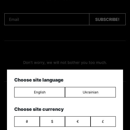
Don't worry, we will not bother you too much.
Choose site language
English
Ukrainian
Follow us
Choose site currency
₴
$
€
£