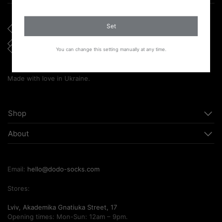
Set
You can change this setting manually at any time.
Made with love in Ukraine.
Shop
About
Email:
hello@dodo-socks.com
Stores:
Lviv, Akademika Gnatiuka Street, 17
Opening times: Mon-Sun: 12am – 9pm.