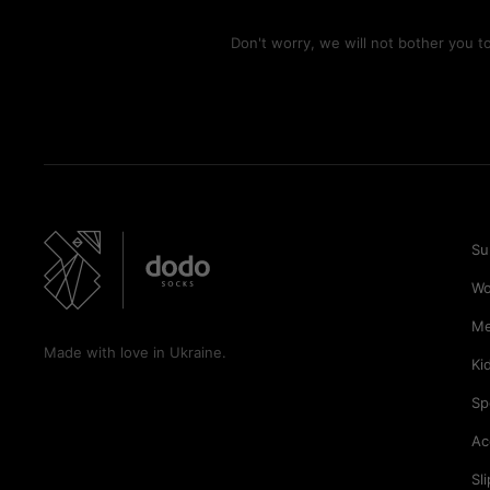
Don't worry, we will not bother you 
Su
W
M
Made with love in Ukraine.
Ki
Sp
Ac
Sl