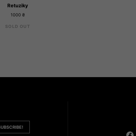
Retuziky
1000
₴
SOLD OUT