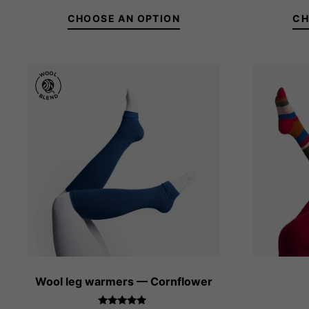
out of 5
CHOOSE AN OPTION
CH
36-38
39-41
Wool leg warmers — Cornflower