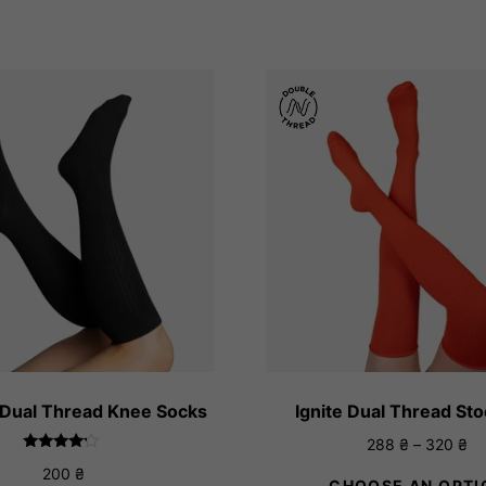
 Dual Thread Knee Socks
Ignite Dual Thread St
Pr
288
₴
–
320
₴
Rated
ra
200
₴
4.00
CHOOSE AN OPTI