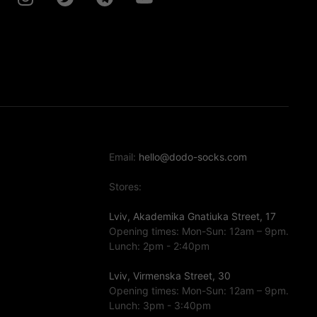
Email:
hello@dodo-socks.com
Stores:
Lviv, Akademika Gnatiuka Street, 17
Opening times: Mon-Sun: 12am – 9pm.
Lunch: 2pm - 2:40pm
Lviv, Virmenska Street, 30
Opening times: Mon-Sun: 12am – 9pm.
Lunch: 3pm - 3:40pm