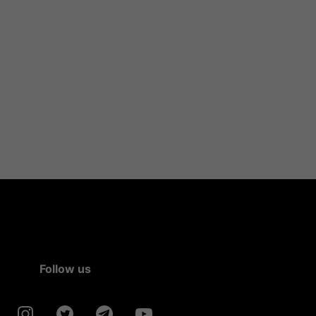
Follow us