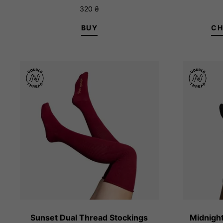
Rated
320
₴
5.00
out of 5
BUY
CH
1/XS
Sunset Dual Thread Stockings
Midnight