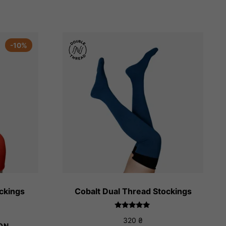
-10%
ockings
Cobalt Dual Thread Stockings
ice
Rated
nge:
320
₴
5.00
ON