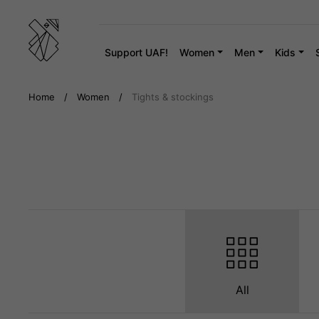
Skip
to
content
Support UAF!
Women
Men
Kids
Home
/
Women
/
Tights & stockings
All