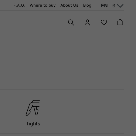
EN
₴
F.A.Q.
Where to buy
About Us
Blog
Tights