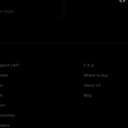
too much.
pport UAF!
F.A.Q.
omen
Where to buy
en
About Us
ds
Blog
ort
cesories
ippers