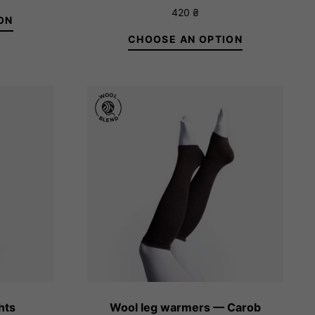
Rated
420
₴
2.33
ON
out
of 5
CHOOSE AN OPTION
5/XL
1/XS
2/S
3/M
4/L
5/XL
hts
Wool leg warmers — Carob