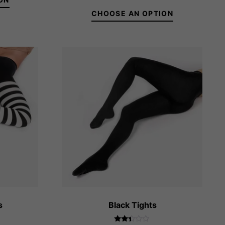
8 ₴
out of 5
rough
CHOOSE AN OPTION
0 ₴
36-38
39-41
s
Black Tights