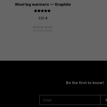
Wool leg warmers — Graphite
Rated
320
₴
5.00
out of 5
SOLD OUT
Be the first to know!