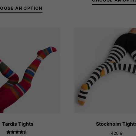
28
out of 5
th
OOSE AN OPTION
32
36-38
39-41
36-38
39-41
Tardis Tights
Stockholm Tight
420
₴