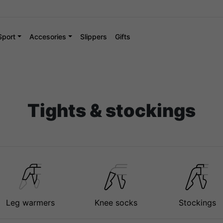
Sport
Accesories
Slippers
Gifts
Tights & stockings
Leg warmers
Knee socks
Stockings