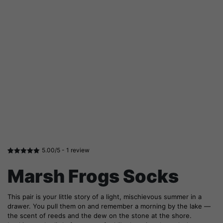
5.00/5 -
1
review
Rated
1
5.00
out of 5
Marsh Frogs Socks
based on
customer
rating
This pair is your little story of a light, mischievous summer in a
drawer. You pull them on and remember a morning by the lake —
the scent of reeds and the dew on the stone at the shore.