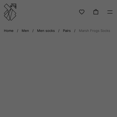
Skip
Home
/
Men
/
Men socks
/
Pairs
/
Marsh Frogs Socks
to
content