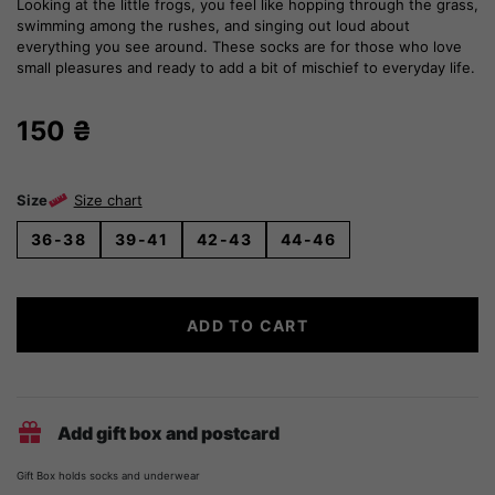
Looking at the little frogs, you feel like hopping through the grass,
swimming among the rushes, and singing out loud about
everything you see around. These socks are for those who love
small pleasures and ready to add a bit of mischief to everyday life.
150
₴
Size
Size chart
36-38
39-41
42-43
44-46
Marsh
ADD TO CART
Frogs
Socks
quantity
Add gift box and postcard
Gift Box holds socks and underwear