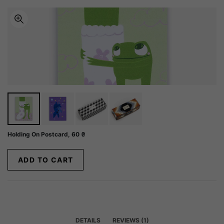
Holding On Postcard,
60
₴
ADD TO CART
DETAILS
REVIEWS (1)