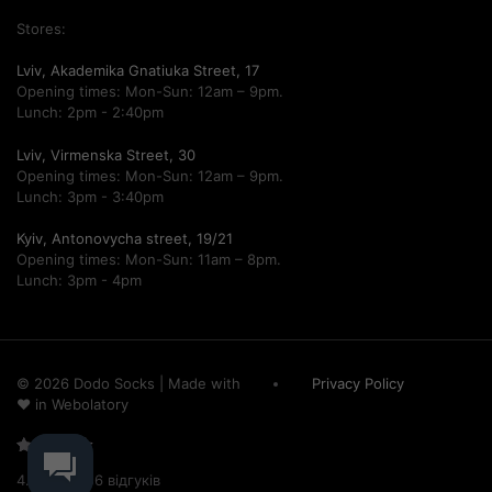
Stores:
Lviv, Akademika Gnatiuka Street, 17
Opening times: Mon-Sun: 12am – 9pm.
Lunch: 2pm - 2:40pm
Lviv, Virmenska Street, 30
Opening times: Mon-Sun: 12am – 9pm.
Lunch: 3pm - 3:40pm
Kyiv, Antonovycha street, 19/21
Opening times: Mon-Sun: 11am – 8pm.
Lunch: 3pm - 4pm
© 2026 Dodo Socks
|
Made with
Privacy Policy
♥ in
Webolatory
Рейтинг
4.68/5 – 756 відгуків
4.68 з 5