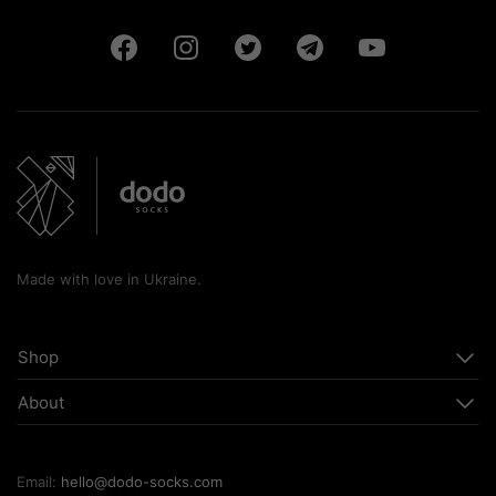
Made with love in Ukraine.
Shop
About
Email:
hello@dodo-socks.com