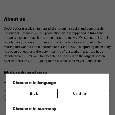
About us
Dodo Socks is a Ukrainian brand of antiroutine socks and comfortable
underwear. Before 2022, our production mainly happened in Rubizhne,
Luhansk region; today, it has been relocated to Lviv. We see our mission in
popularizing Ukrainian culture and making a tangible contribution to
making the world a tiny bit better place. Since 2022, supporting the military
has been our goal and the very meaning of our work. In total, we have
donated over 33 million UAH to defense needs, with the largest portion —
over 25.9 million UAH — going to the «Come Back Alive» Foundation.
Materials and care
Composition: 82% cotton, 15% polyamide, 3% elastane.
Choose site language
Care: to prolong the life of your socks we recommend washing them inside
English
Ukrainian
out at a temperature of 30℃/86℉. Do not iron and try to avoid tumble
drying. And, most importantly, treat them with love.
Choose site currency