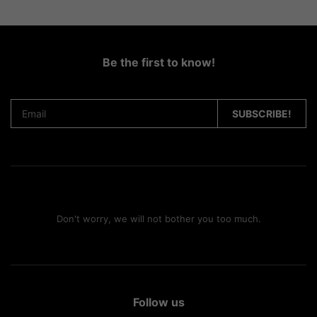
Be the first to know!
Don't worry, we will not bother you too much.
Follow us