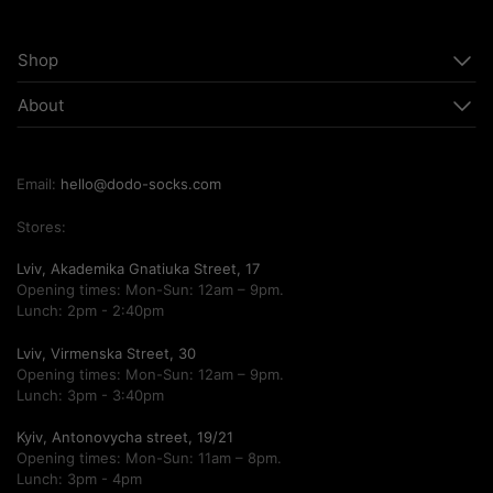
Shop
About
Email:
hello@dodo-socks.com
Stores:
Lviv, Akademika Gnatiuka Street, 17
Opening times: Mon-Sun: 12am – 9pm.
Lunch: 2pm - 2:40pm
Lviv, Virmenska Street, 30
Opening times: Mon-Sun: 12am – 9pm.
Lunch: 3pm - 3:40pm
Kyiv, Antonovycha street, 19/21
Opening times: Mon-Sun: 11am – 8pm.
Lunch: 3pm - 4pm