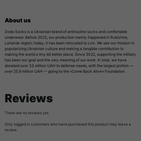
About us
Dodo Socks is a Ukrainian brand of antiroutine socks and comfortable
underwear. Before 2022, our production mainly happened in Rubizhne,
Luhansk region; today, it has been relocated to Lviv. We see our mission in
popularizing Ukrainian culture and making a tangible contribution to
making the world a tiny bit better place. Since 2022, supporting the military
has been our goal and the very meaning of our work. In total, we have
donated over 33 million UAH to defense needs, with the largest portion —
over 25.9 million UAH — going to the «Come Back Alive» Foundation.
Reviews
There are no reviews yet.
Only logged in customers who have purchased this product may leave a
review.