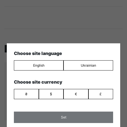
Related products
Choose site language
English
Ukrainian
Choose site currency
₴
$
€
£
Set