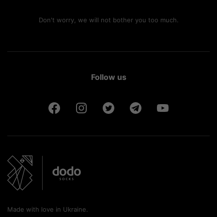
Don't worry, we will not bother you too much.
Follow us
Made with love in Ukraine.