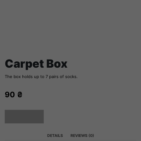
Carpet Box
The box holds up to 7 pairs of socks.
90
₴
SOLD OUT
DETAILS
REVIEWS (0)