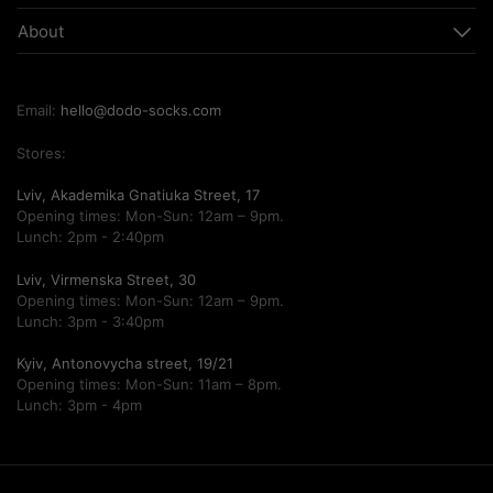
About
Email:
hello@dodo-socks.com
Stores:
Lviv, Akademika Gnatiuka Street, 17
Opening times: Mon-Sun: 12am – 9pm.
Lunch: 2pm - 2:40pm
Lviv, Virmenska Street, 30
Opening times: Mon-Sun: 12am – 9pm.
Lunch: 3pm - 3:40pm
Kyiv, Antonovycha street, 19/21
Opening times: Mon-Sun: 11am – 8pm.
Lunch: 3pm - 4pm