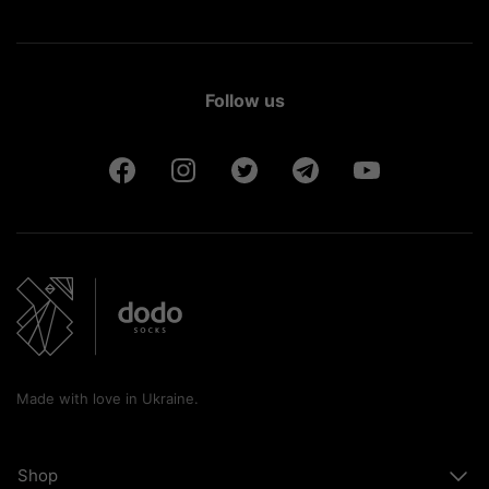
Follow us
Made with love in Ukraine.
Shop