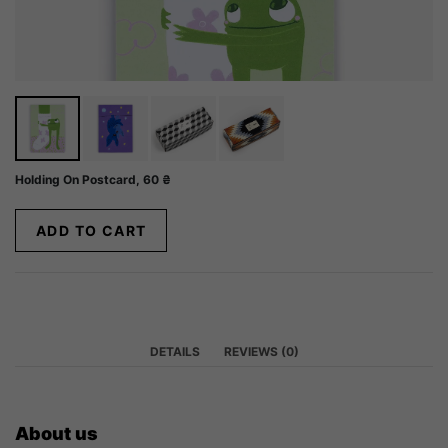
Holding On Postcard,
60
₴
ADD TO CART
DETAILS
REVIEWS (0)
About us