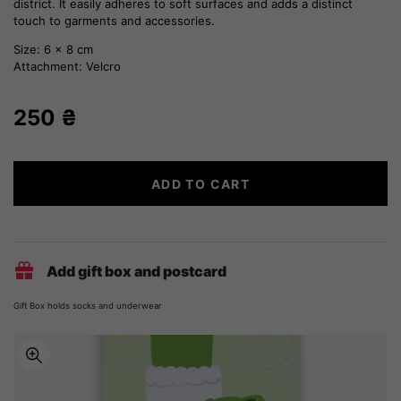
district. It easily adheres to soft surfaces and adds a distinct
touch to garments and accessories.
Size: 6 x 8 cm
Attachment: Velcro
250
₴
Khmelnitskyi
ADD TO CART
embroidery
quantity
Add gift box and postcard
Gift Box holds socks and underwear