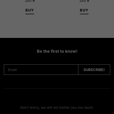
250
₴
250
₴
BUY
BUY
Be the first to know!
Don't worry, we will not bother you too much.