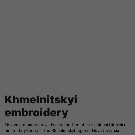
Khmelnitskyi
embroidery
This Velcro patch draws inspiration from the traditional Ukrainian
embroidery found in the Khmelnitskyi region’s Nova Ushytsia