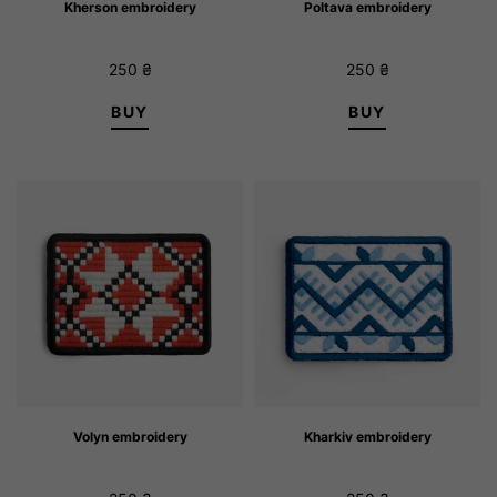
Kherson embroidery
Poltava embroidery
250
₴
250
₴
BUY
BUY
Volyn embroidery
Kharkiv embroidery