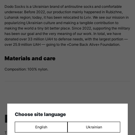
Dodo Socks is a Ukrainian brand of antiroutine socks and comfortable
underwear. Before 2022, our production mainly happened in Rubizhne,
Luhansk region; today, it has been relocated to Lviv. We see our mission in
popularizing Ukrainian culture and making a tangible contribution to
making the world a tiny bit better place. Since 2022, supporting the military
has been our goal and the very meaning of our work. In total, we have
donated over 33 million UAH to defense needs, with the largest portion —
over 25.9 million UAH — going to the «Come Back Alive» Foundation.
Materials and care
Composition: 100% nylon.
Choose site language
Reviews
English
Ukrainian
There are no reviews yet.