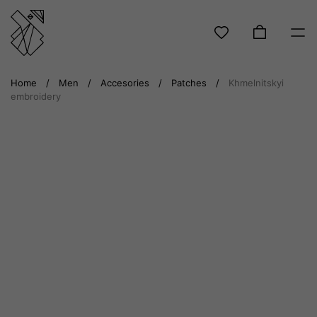
Skip
Home
/
Men
/
Accesories
/
Patches
/
Khmelnitskyi
to
embroidery
content