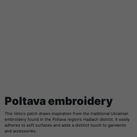
Poltava embroidery
This Velcro patch draws inspiration from the traditional Ukrainian
embroidery found in the Poltava region’s Hadiach district. It easily
adheres to soft surfaces and adds a distinct touch to garments
and accessories.