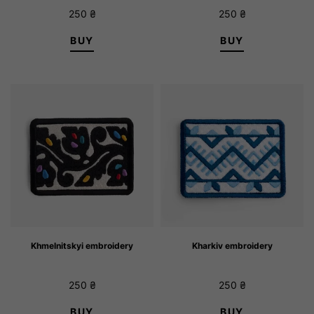
250
₴
250
₴
BUY
BUY
Khmelnitskyi embroidery
Kharkiv embroidery
250
₴
250
₴
BUY
BUY