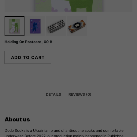
Holding On Postcard,
60
₴
ADD TO CART
DETAILS
REVIEWS (0)
About us
Dodo Socks is a Ukrainian brand of antiroutine socks and comfortable
underwear. Before 2022, our production mainly happened in Rubizhne,