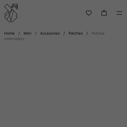
Skip
Home
/
Men
/
Accesories
/
Patches
/
Poltava
to
embroidery
content