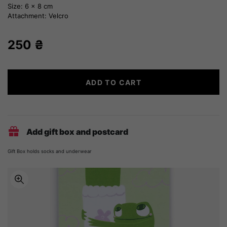
Size: 6 x 8 cm
Attachment: Velcro
250
₴
Poltava
ADD TO CART
embroidery
quantity
Add gift box and postcard
Gift Box holds socks and underwear