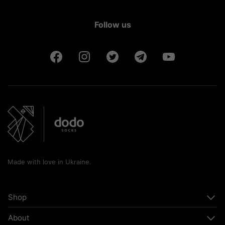
Follow us
Made with love in Ukraine.
Shop
About