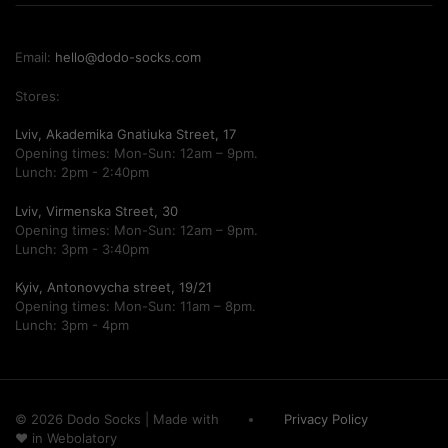
Email:
hello@dodo-socks.com
Stores:
Lviv, Akademika Gnatiuka Street, 17
Opening times: Mon-Sun: 12am – 9pm.
Lunch: 2pm - 2:40pm
Lviv, Virmenska Street, 30
Opening times: Mon-Sun: 12am – 9pm.
Lunch: 3pm - 3:40pm
Kyiv, Antonovycha street, 19/21
Opening times: Mon-Sun: 11am – 8pm.
Lunch: 3pm - 4pm
© 2026 Dodo Socks
|
Made with
Privacy Policy
♥ in
Webolatory