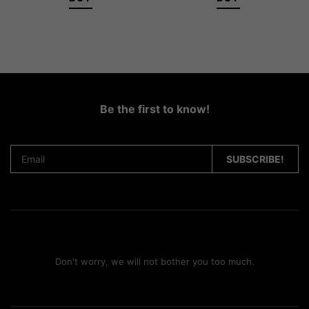
Be the first to know!
Don't worry, we will not bother you too much.