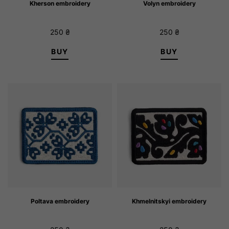
Kherson embroidery
Volyn embroidery
250
₴
250
₴
BUY
BUY
Poltava embroidery
Khmelnitskyi embroidery