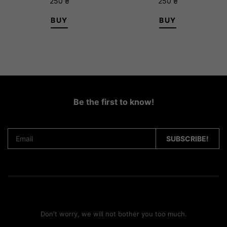
250
₴
250
₴
BUY
BUY
Be the first to know!
Don't worry, we will not bother you too much.