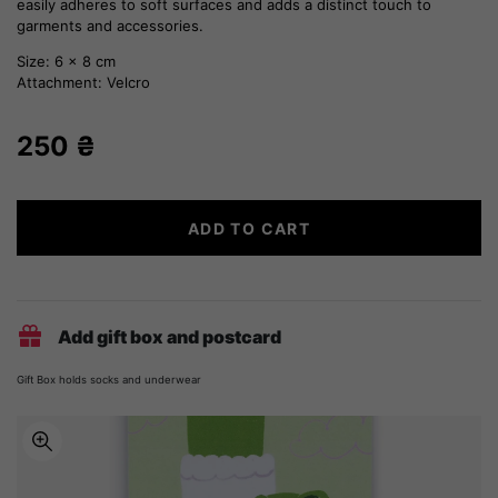
easily adheres to soft surfaces and adds a distinct touch to
garments and accessories.
Size: 6 x 8 cm
Attachment: Velcro
250
₴
Zakarpattia
ADD TO CART
embroidery
quantity
Add gift box and postcard
Gift Box holds socks and underwear