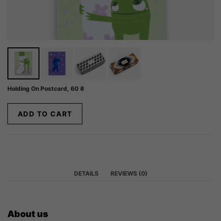
Holding On Postcard,
60
₴
ADD TO CART
DETAILS
REVIEWS (0)
About us