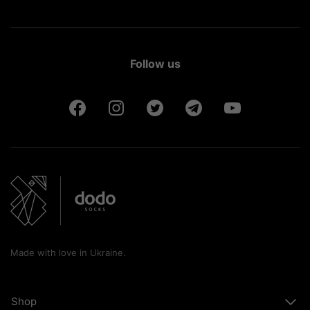
Follow us
Made with love in Ukraine.
Shop