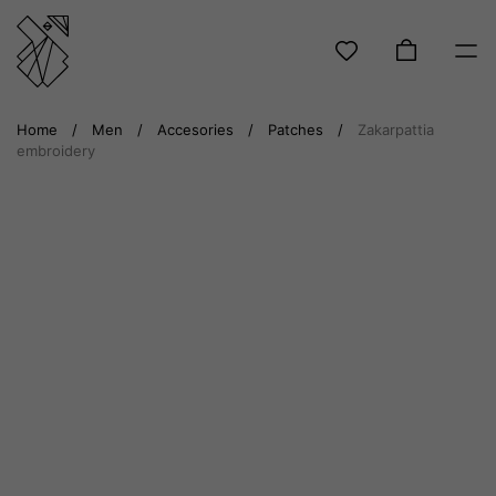
Skip
Home
/
Men
/
Accesories
/
Patches
/
Zakarpattia
to
embroidery
content