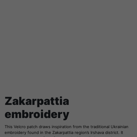
Zakarpattia
embroidery
This Velcro patch draws inspiration from the traditional Ukrainian
embroidery found in the Zakarpattia region’s Irshava district. It