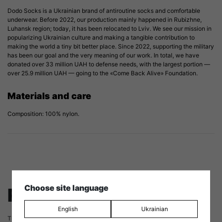
Dodo Socks is a Ukrainian brand of antiroutine socks and comfortable
underwear. Before 2022, our production mainly happened in Rubizhne,
Luhansk region; today, it has been relocated to Lviv. We see our mission in
popularizing Ukrainian culture and making a tangible contribution to
making the world a tiny bit better place. Since 2022, supporting the military
has been our goal and the very meaning of our work. In total, we have
donated over 33 million UAH to defense needs, with the largest portion —
over 25.9 million UAH — going to the «Come Back Alive» Foundation.
Materials and care
Composition: 100% nylon.
Choose site language
Reviews
English
Ukrainian
There are no reviews yet.