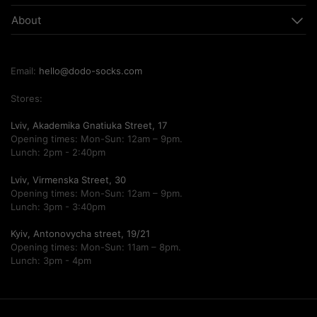
About
Email:
hello@dodo-socks.com
Stores:
Lviv, Akademika Gnatiuka Street, 17
Opening times: Mon-Sun: 12am – 9pm.
Lunch: 2pm - 2:40pm
Lviv, Virmenska Street, 30
Opening times: Mon-Sun: 12am – 9pm.
Lunch: 3pm - 3:40pm
Kyiv, Antonovycha street, 19/21
Opening times: Mon-Sun: 11am – 8pm.
Lunch: 3pm - 4pm